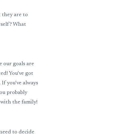
 they are to
urself? What
e our goals are
ted! You’ve got
. If you’ve always
you probably
with the family!
 need to decide