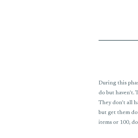
During this pha
do but haven’t.
They don’t all h
but get them do
items or 100, don