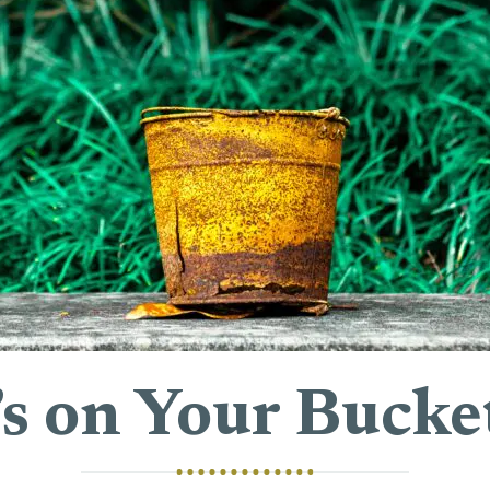
s on Your Bucket