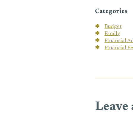
Categories
Budget
Family
Financial A
Financial P
Leave