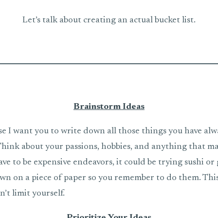
Let’s talk about creating an actual bucket list.
Brainstorm Ideas
se I want you to write down all those things you have al
 Think about your passions, hobbies, and anything that m
ave to be expensive endeavors, it could be trying sushi o
wn on a piece of paper so you remember to do them. This 
’t limit yourself.