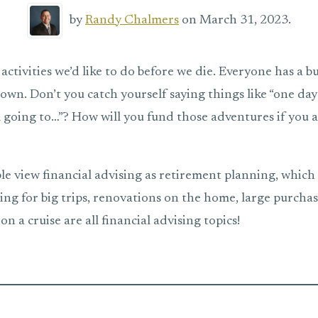
by
Randy Chalmers
on March 31, 2023.
 activities we’d like to do before we die. Everyone has a buc
down. Don’t you catch yourself saying things like “one day 
’m going to…”? How will you fund those adventures if you 
e view financial advising as retirement planning, which it 
ing for big trips, renovations on the home, large purchas
on a cruise are all financial advising topics!