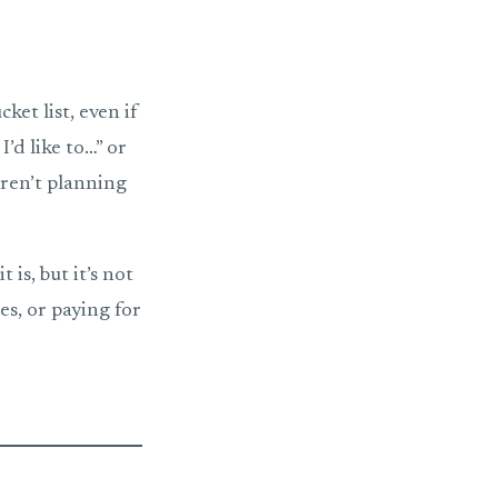
ket list, even if
I’d like to…” or
aren’t planning
is, but it’s not
es, or paying for