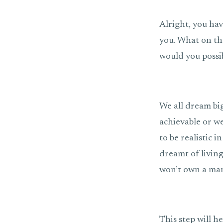
Alright, you hav
you. What on tha
would you possi
We all dream bi
achievable or we
to be realistic i
dreamt of living
won’t own a man
This step will h