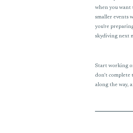
when you want t
smaller events w
you’re preparing
skydiving next m
Start working on 
don’t complete 
along the way, a