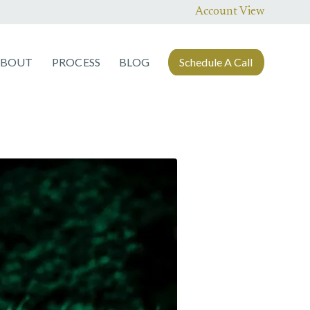
Account View
ABOUT
PROCESS
BLOG
Schedule A Call