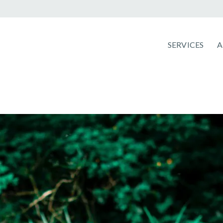
SERVICES