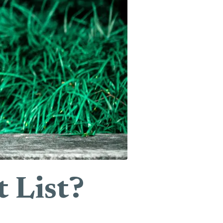
 List?