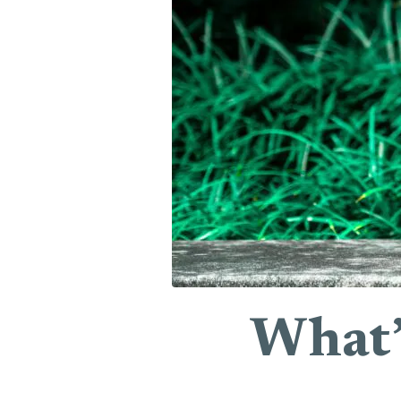
What’