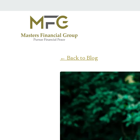
Skip to main content
← Back to Blog