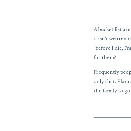
A bucket list are
it isn’t written 
“before I die, I
for them?
Frequently peopl
only that. Plann
the family to go 