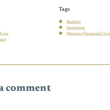
Tags
Budget
Investing
dvice
Masters Financial Gr
eace
 a comment