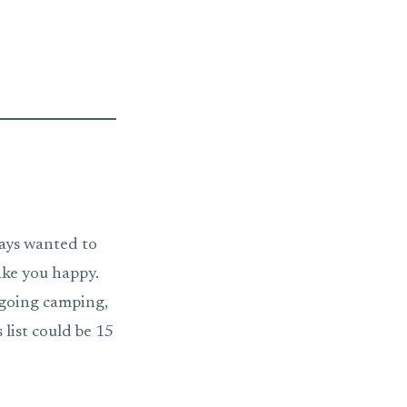
ways wanted to
ake you happy.
r going camping,
list could be 15