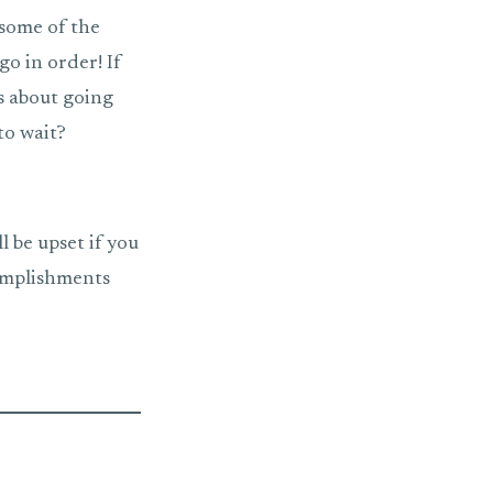
some of the
go in order! If
ks about going
to wait?
ll be upset if you
complishments