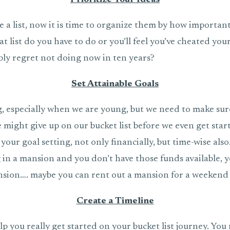
Prioritize Your Ideas
e a list, now it is time to organize them by how important
t list do you have to do or you’ll feel you’ve cheated yo
bly regret not doing now in ten years?
Set Attainable Goals
g, especially when we are young, but we need to make sur
 might give up on our bucket list before we even get star
n your goal setting, not only financially, but time-wise also
 in a mansion and you don’t have those funds available, 
sion…. maybe you can rent out a mansion for a weekend 
Create a Timeline
elp you really get started on your bucket list journey. You