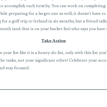
o accomplish each item by. You can work on completing 
hile preparing for a larger one as well, it doesn’t have to 
 for a golf trip to Ireland in six months, but a friend tal
onth (and that is on your bucket list) who says you have 
Take Action
your list like it is a honey-do-list, only with this list you’
the tasks, not your significant other! Celebrate your ac
nd stay focused.