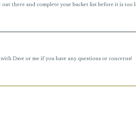
 out there and complete your bucket list before it is too l
e
with Dave or me if you have any questions or concerns!