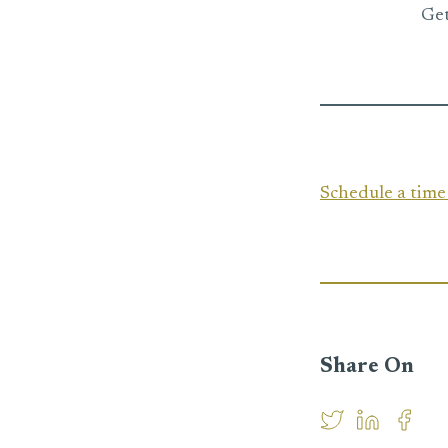
Get
Schedule a tim
Share On