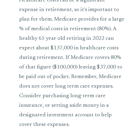
Healthcare costs can be a significant
expense in retirement, so it’s important to
plan for them. Medicare provides for a large
% of medical costs in retirement (80%). A
healthy 65 year old retiring in 2022 can
expect about $137,000 in healthcare costs
during retirement. If Medicare covers 80%
of that figure ($100,000) leaving $37,000 to
be paid out of pocket. Remember, Medicare
does not cover long term care expenses.
Consider purchasing long-term care
insurance, or setting aside money in a
designated investment account to help
cover these expenses.