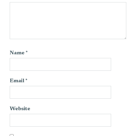
Name
*
Email
*
Website