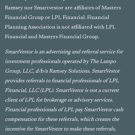
Ramsey nor Smartvestor are affiliates of Masters
Financial Group or LPL Financial. Financial
Planning Association is not affiliated with LPL
Financial and Masters Financial Group.
SmartVestor is an advertising and referral service for
investment professionals operated by The Lampo
Group, LLC, d/b/a Ramsey Solutions. SmartVestor
provides referrals to financial professionals of LPL
Financial, LLC (LPL). SmartVestor is not a current
client of LPL for brokerage or advisory services.
Financial professionals of LPL pay SmartVestor cash
compensation for these referrals, which creates the
incentive for SmartVestor to make these referrals,