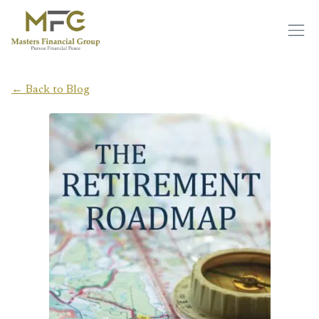
Skip to main content
← Back to Blog