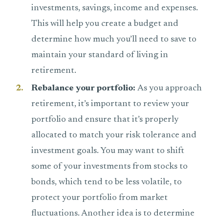
investments, savings, income and expenses.
This will help you create a budget and
determine how much you’ll need to save to
maintain your standard of living in
retirement.
Rebalance your portfolio:
As you approach
retirement, it’s important to review your
portfolio and ensure that it’s properly
allocated to match your risk tolerance and
investment goals. You may want to shift
some of your investments from stocks to
bonds, which tend to be less volatile, to
protect your portfolio from market
fluctuations. Another idea is to determine