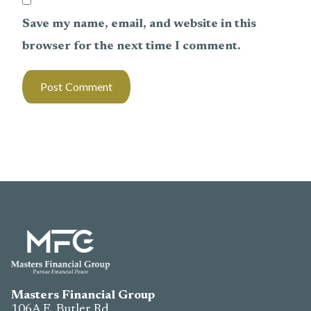
Save my name, email, and website in this
browser for the next time I comment.
Masters Financial Group
106A E. Butler Rd