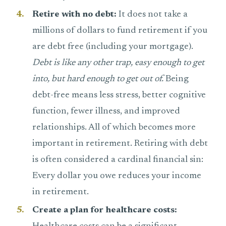
Retire with no debt:
It does not take a
millions of dollars to fund retirement if you
are debt free (including your mortgage).
Debt is like any other trap, easy enough to get
into, but hard enough to get out of.
Being
debt-free means less stress, better cognitive
function, fewer illness, and improved
relationships. All of which becomes more
important in retirement. Retiring with debt
is often considered a cardinal financial sin:
Every dollar you owe reduces your income
in retirement.
Create a plan for healthcare costs: