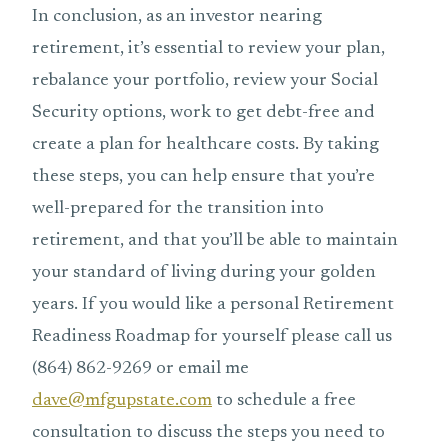
In conclusion, as an investor nearing
retirement, it’s essential to review your plan,
rebalance your portfolio, review your Social
Security options, work to get debt-free and
create a plan for healthcare costs. By taking
these steps, you can help ensure that you’re
well-prepared for the transition into
retirement, and that you’ll be able to maintain
your standard of living during your golden
years. If you would like a personal Retirement
Readiness Roadmap for yourself please call us
(864) 862-9269 or email me
dave@mfgupstate.com
to schedule a free
consultation to discuss the steps you need to