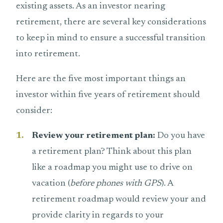
existing assets. As an investor nearing
retirement, there are several key considerations
to keep in mind to ensure a successful transition
into retirement.
Here are the five most important things an
investor within five years of retirement should
consider:
Review your retirement plan:
Do you have
a retirement plan? Think about this plan
like a roadmap you might use to drive on
vacation (
before phones with GPS
). A
retirement roadmap would review your and
provide clarity in regards to your