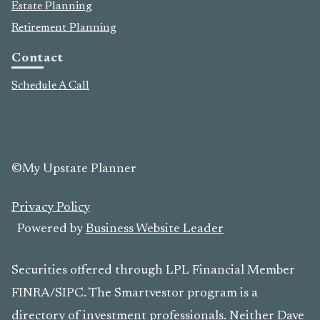
Estate Planning
Retirement Planning
Contact
Schedule A Call
©My Upstate Planner
Privacy Policy
Powered by
Business Website Leader
Securities offered through LPL Financial Member
FINRA/SIPC. The Smartvestor program is a
directory of investment professionals. Neither Dave