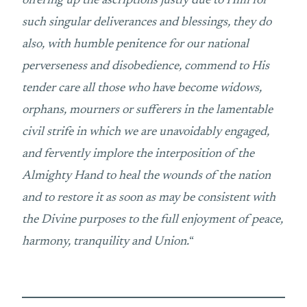
offering up the ascriptions justly due to Him for
such singular deliverances and blessings, they do
also, with humble penitence for our national
perverseness and disobedience, commend to His
tender care all those who have become widows,
orphans, mourners or sufferers in the lamentable
civil strife in which we are unavoidably engaged,
and fervently implore the interposition of the
Almighty Hand to heal the wounds of the nation
and to restore it as soon as may be consistent with
the Divine purposes to the full enjoyment of peace,
harmony, tranquility and Union.
“