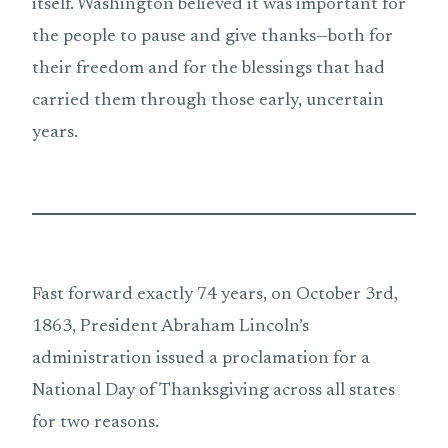
itself. Washington believed it was important for
the people to pause and give thanks—both for
their freedom and for the blessings that had
carried them through those early, uncertain
years.
Fast forward exactly 74 years, on October 3rd,
1863, President Abraham Lincoln’s
administration issued a proclamation for a
National Day of Thanksgiving across all states
for two reasons.