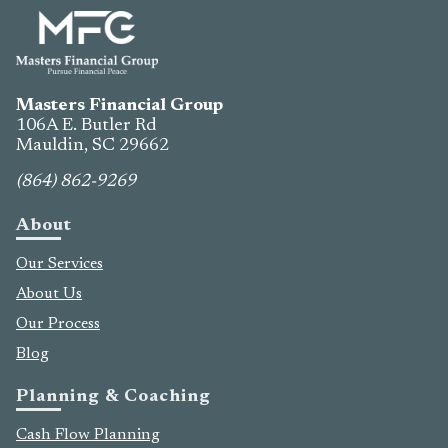
Masters Financial Group
106A E. Butler Rd
Mauldin, SC
29662
(864) 862-9269
About
Our Services
About Us
Our Process
Blog
Planning & Coaching
Cash Flow Planning