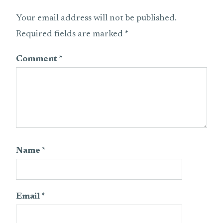
Your email address will not be published.
Required fields are marked
*
Comment
*
Name
*
Email
*