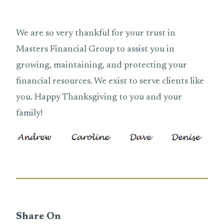
We are so very thankful for your trust in
Masters Financial Group to assist you in
growing, maintaining, and protecting your
financial resources. We exist to serve clients like
you. Happy Thanksgiving to you and your
family!
Share On