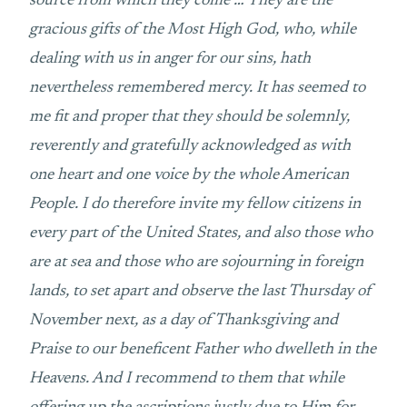
source from which they come … They are the
gracious gifts of the Most High God, who, while
dealing with us in anger for our sins, hath
nevertheless remembered mercy. It has seemed to
me fit and proper that they should be solemnly,
reverently and gratefully acknowledged as with
one heart and one voice by the whole American
People. I do therefore invite my fellow citizens in
every part of the United States, and also those who
are at sea and those who are sojourning in foreign
lands, to set apart and observe the last Thursday of
November next, as a day of Thanksgiving and
Praise to our beneficent Father who dwelleth in the
Heavens. And I recommend to them that while