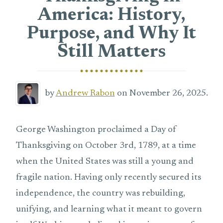
America: History,
Purpose, and Why It
Still Matters
by
Andrew Rabon
on November 26, 2025.
George Washington proclaimed a Day of
Thanksgiving on October 3rd, 1789, at a time
when the United States was still a young and
fragile nation. Having only recently secured its
independence, the country was rebuilding,
unifying, and learning what it meant to govern