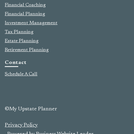
Financial Coaching
Financial Planning
Investment Management
Tax Planning
Estate Planning
Retirement Planning
Contact
Schedule A Call
©My Upstate Planner
Privacy Policy