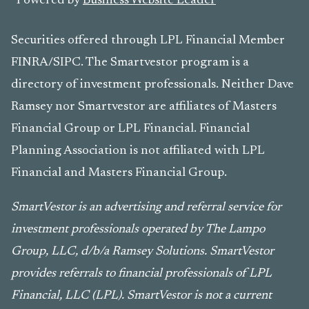
Powered by
Business Website Leader
Securities offered through LPL Financial Member
FINRA/SIPC. The Smartvestor program is a
directory of investment professionals. Neither Dave
Ramsey nor Smartvestor are affiliates of Masters
Financial Group or LPL Financial. Financial
Planning Association is not affiliated with LPL
Financial and Masters Financial Group.
SmartVestor is an advertising and referral service for
investment professionals operated by The Lampo
Group, LLC, d/b/a Ramsey Solutions. SmartVestor
provides referrals to financial professionals of LPL
Financial, LLC (LPL). SmartVestor is not a current