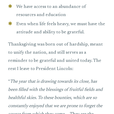
We have access to an abundance of
resources and education
Even when life feels heavy, we must have the
attitude and ability to be grateful.
Thanksgiving was born out of hardship, meant
to unify the nation, and still serves as a
reminder to be grateful and united today. The
rest I leave to President Lincoln:
“
The year that is drawing towards its close, has
been filled with the blessings of fruitful fields and
healthful skies. To these bounties, which are so
constantly enjoyed that we are prone to forget the