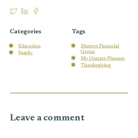
Categories
Tags
Education
Masters Financial
Group
Family
My Upstate Planner
Thanksgiving
Leave a comment