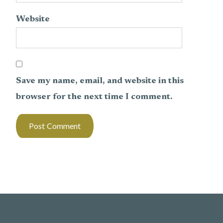
Website
Save my name, email, and website in this
browser for the next time I comment.