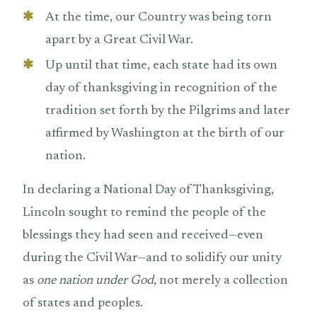
At the time, our Country was being torn
apart by a Great Civil War.
Up until that time, each state had its own
day of thanksgiving in recognition of the
tradition set forth by the Pilgrims and later
affirmed by Washington at the birth of our
nation.
In declaring a National Day of Thanksgiving,
Lincoln sought to remind the people of the
blessings they had seen and received—even
during the Civil War—and to solidify our unity
as
one nation under God
, not merely a collection
of states and peoples.