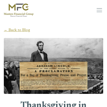
Skip to main content
← Back to Blog
Thanksgiving in