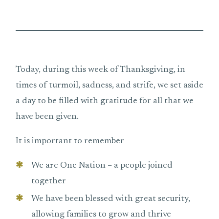
Today, during this week of Thanksgiving, in
times of turmoil, sadness, and strife, we set aside
a day to be filled with gratitude for all that we
have been given.
It is important to remember
We are One Nation – a people joined
together
We have been blessed with great security,
allowing families to grow and thrive