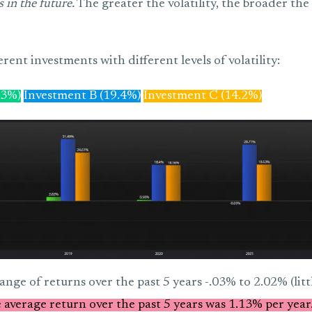
 in the future.
The greater the volatility, the broader the 
erent investments with different levels of volatility:
.3%)
Investment B (19.4%)
Investment C (14.2%)
ange of returns over the past 5 years -.03% to 2.02% (little
 average return over the past 5 years was 1.13% per year.