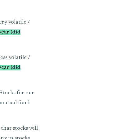
ry volatile /
ear (
did
ss volatile /
ear (
did
 Stocks for our
d mutual fund
that stocks will
ing in stocks