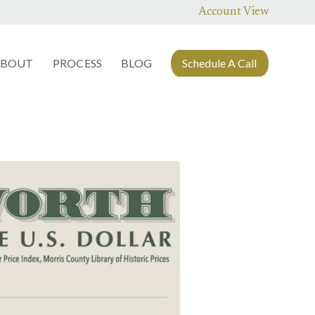
Account View
ABOUT
PROCESS
BLOG
Schedule A Call