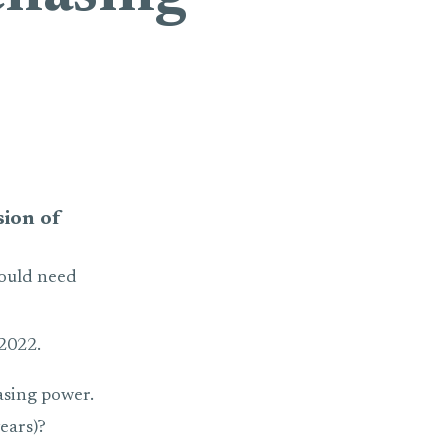
sion of
would need
2022.
asing power.
ears)?