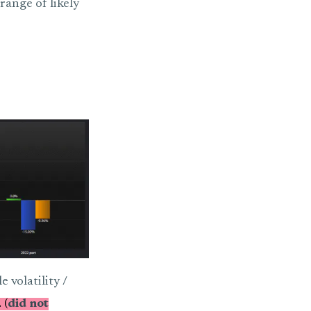
range of likely
 volatility /
 (
did not