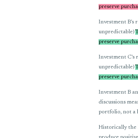
preserve purcha
Investment B’s r
unpredictable)
T
preserve purcha
Investment C’s r
unpredictable)
T
preserve purcha
Investment B and
discussions mean
portfolio, not a
Historically the
produce positive