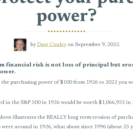
power?
by
Dave Conley
on September 9, 2022.
m financial risk is not loss of principal but ero
ower.
 the purchasing power of $100 from 1926 to 2022 you 
ed in the S&P 500 in 1926 would be worth $1,066,955 in 
bove illustrates the REALLY long term erosion of purch
s were around in 1926, what about since 1996 (about 25 y