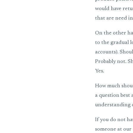
would have retur
that are need in 
On the other han
to the gradual 
accounts). Shoul
Probably not. Sh
Yes.
How much should
a question best
understanding o
If you do not ha
someone at our o