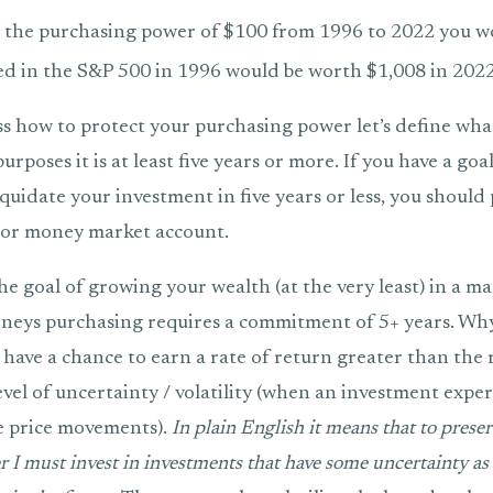
 the purchasing power of $100 from 1996 to 2022 you w
ed in the S&P 500 in 1996 would be worth $1,008 in 2022
ss how to protect your purchasing power let’s define w
rposes it is at least five years or more. If you have a goal
iquidate your investment in five years or less, you shoul
D or money market account.
he goal of growing your wealth (at the very least) in a ma
neys purchasing requires a commitment of 5+ years. Wh
have a chance to earn a rate of return greater than the r
evel of uncertainty / volatility (when an investment expe
e price movements).
In plain English it means that to prese
 I must invest in investments that have some uncertainty as 