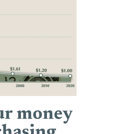
your money
chasing