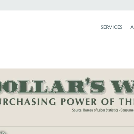
SERVICES