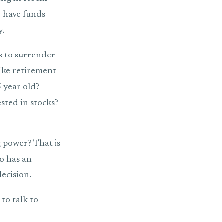
o have funds
y.
is to surrender
like retirement
5 year old?
sted in stocks?
 power? That is
o has an
ecision.
to talk to