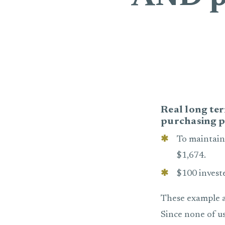
Real long ter
purchasing p
To maintain
$1,674.
$100 invest
These example a
Since none of u