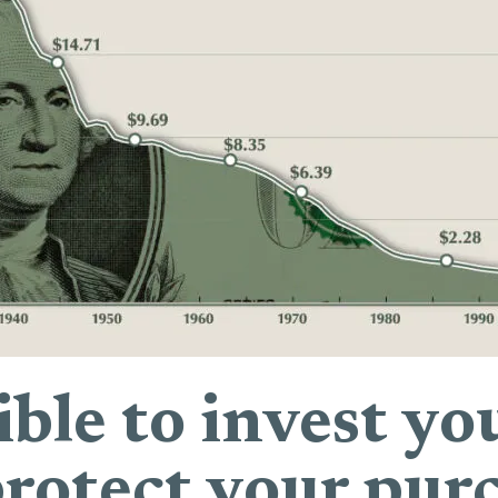
sible to invest 
otect your pur