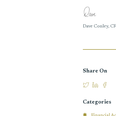
Dave Conley, C
Share On
Categories
Financial A