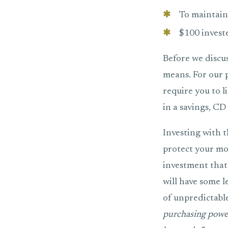
To maintain
$100 invest
Before we discu
means. For our pu
require you to l
in a savings, C
Investing with t
protect your mo
investment that 
will have some l
of unpredictabl
purchasing power