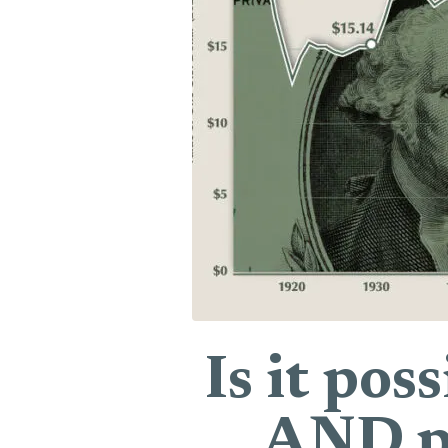
Is it pos
AND pr