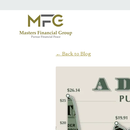
Skip to main content
← Back to Blog