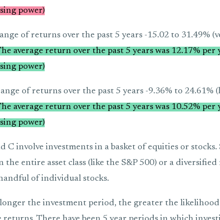
sing power)
ange of returns over the past 5 years -15.02 to 31.49% (ve
he average return over the past 5 years was 12.17% per y
sing power)
ange of returns over the past 5 years -9.36% to 24.61% (le
he average return over the past 5 years was 10.52% per y
sing power)
 C involve investments in a basket of equities or stocks.
 the entire asset class (like the S&P 500) or a diversifie
 handful of individual stocks.
 longer the investment period, the greater the likelihood 
 returns. There have been 5 year periods in which invest