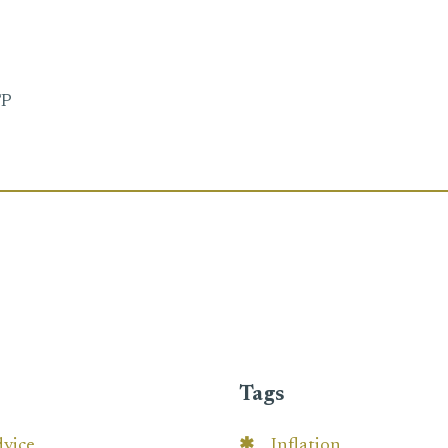
FP
Tags
dvice
Inflation