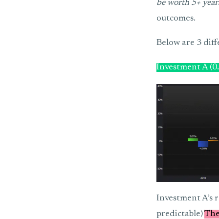
be worth 5+ years
outcomes.
Below are 3 diff
Investment A (0
Investment A’s r
predictable)
The