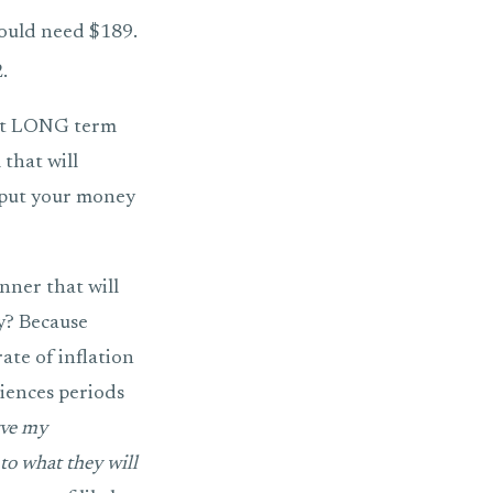
ould need $189.
.
hat LONG term
 that will
d put your money
nner that will
y? Because
ate of inflation
riences periods
rve my
to what they will