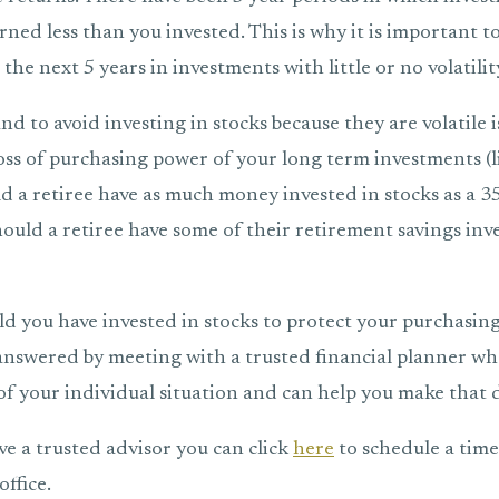
ned less than you invested. This is why it is important t
the next 5 years in investments with little or no volatilit
d to avoid investing in stocks because they are volatile 
loss of purchasing power of your long term investments (
d a retiree have as much money invested in stocks as a 3
ould a retiree have some of their retirement savings inve
 you have invested in stocks to protect your purchasing
 answered by meeting with a trusted financial planner wh
f your individual situation and can help you make that d
ve a trusted advisor you can click
here
to schedule a time 
ffice.