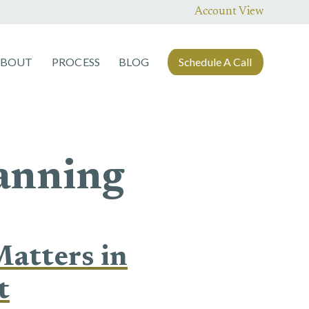
Account View
ABOUT
PROCESS
BLOG
Schedule A Call
lanning
atters in
t