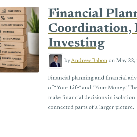
Financial Plan
Coordination, 
Investing
by
Andrew Rabon
on May 22, 
Financial planning and financial adv
of “Your Life” and “Your Money.” The
make financial decisions in isolatio
connected parts of a larger picture.