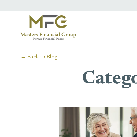
Skip to main content
← Back to Blog
Catego