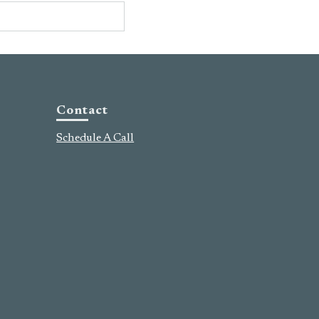
Contact
Schedule A Call