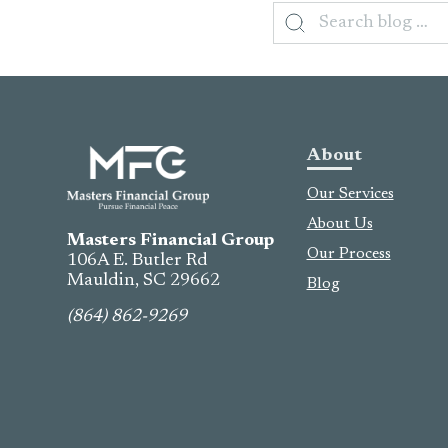
Search
for:
About
Our Services
About Us
Masters Financial Group
Our Process
106A E. Butler Rd
Mauldin, SC
29662
Blog
(864) 862-9269