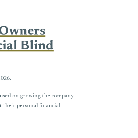
 Owners
ial Blind
2026.
cused on growing the company
t their personal financial