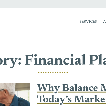
SERVICES
ry: Financial P
Why Balance M
Today’s Marke