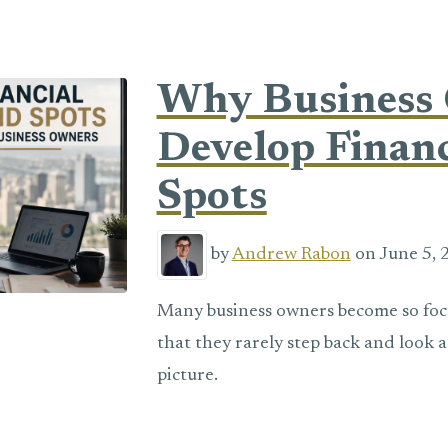
Why Business
Develop Financ
Spots
by
Andrew Rabon
on June 5, 
Many business owners become so fo
that they rarely step back and look a
picture.