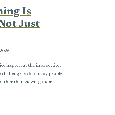
ning Is
Not Just
2026.
ice happen at the intersection
 challenge is that many people
n rather than viewing them as