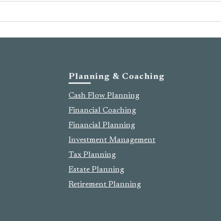
Planning & Coaching
Cash Flow Planning
Financial Coaching
Financial Planning
Investment Management
Tax Planning
Estate Planning
Retirement Planning