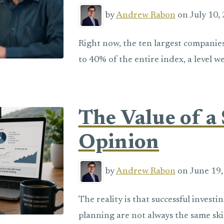
by
Andrew Rabon
on July 10, 
Right now, the ten largest companie
to 40% of the entire index, a level w
The Value of a
Opinion
by
Andrew Rabon
on June 19,
The reality is that successful invest
planning are not always the same skil