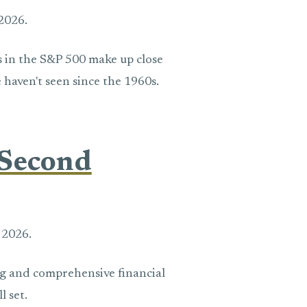
2026.
s in the S&P 500 make up close
e haven't seen since the 1960s.
 Second
 2026.
ing and comprehensive financial
l set.