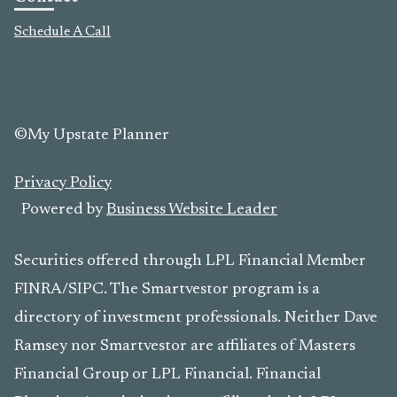
Schedule A Call
©My Upstate Planner
Privacy Policy
Powered by
Business Website Leader
Securities offered through LPL Financial Member
FINRA/SIPC. The Smartvestor program is a
directory of investment professionals. Neither Dave
Ramsey nor Smartvestor are affiliates of Masters
Financial Group or LPL Financial. Financial