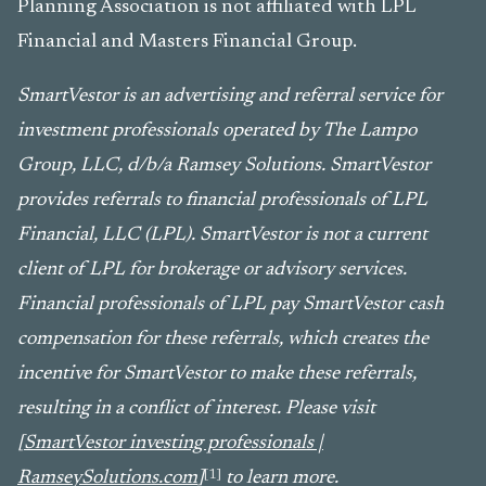
Planning Association is not affiliated with LPL
Financial and Masters Financial Group.
SmartVestor is an advertising and referral service for
investment professionals operated by The Lampo
Group, LLC, d/b/a Ramsey Solutions. SmartVestor
provides referrals to financial professionals of LPL
Financial, LLC (LPL). SmartVestor is not a current
client of LPL for brokerage or advisory services.
Financial professionals of LPL pay SmartVestor cash
compensation for these referrals, which creates the
incentive for SmartVestor to make these referrals,
resulting in a conflict of interest. Please visit
[
SmartVestor investing professionals |
[1]
RamseySolutions.com
]
to learn more.