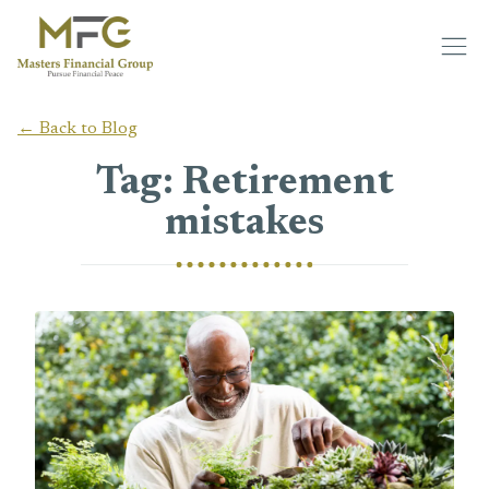
Skip to main content
← Back to Blog
Tag: Retirement
mistakes