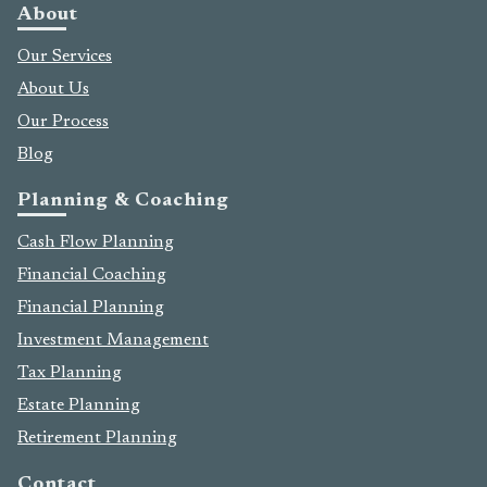
About
Our Services
About Us
Our Process
Blog
Planning & Coaching
Cash Flow Planning
Financial Coaching
Financial Planning
Investment Management
Tax Planning
Estate Planning
Retirement Planning
Contact