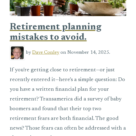
Retirement planning
mistakes to avoid.
by
Dave Conley
on November 14, 2025.
If you’re getting close to retirement—or just
recently entered it—here’s a simple question: Do
you have a written financial plan for your
retirement? Transamerica did a survey of baby
boomers and found that their top two
retirement fears are both financial. The good
news? Those fears can often be addressed with a