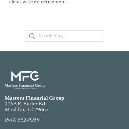
clear, written retirement...
Search
for:
Masters Financial Group
106A E. Butler Rd
Mauldin, SC
29662
(864) 862-9269